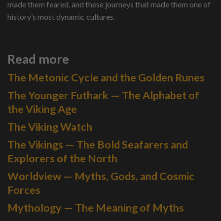
made them feared, and these journeys that made them one of
history’s most dynamic cultures.
Read more
The Metonic Cycle and the Golden Runes
The Younger Futhark — The Alphabet of
the Viking Age
The Viking Watch
The Vikings — The Bold Seafarers and
Explorers of the North
Worldview — Myths, Gods, and Cosmic
Forces
Mythology — The Meaning of Myths