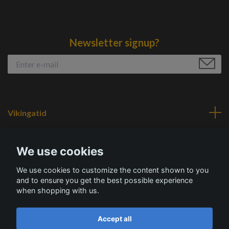
Newsletter signup?
Vikingatid
Navigation
We use cookies
We use cookies to customize the content shown to you
Social Media
and to ensure you get the best possible experience
when shopping with us.
Accept all