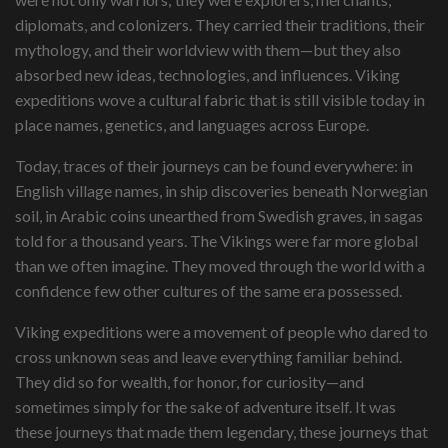
diplomats, and colonizers. They carried their traditions, their
mythology, and their worldview with them—but they also
absorbed new ideas, technologies, and influences. Viking
expeditions wove a cultural fabric that is still visible today in
place names, genetics, and languages across Europe.
Today, traces of their journeys can be found everywhere: in
English village names, in ship discoveries beneath Norwegian
soil, in Arabic coins unearthed from Swedish graves, in sagas
told for a thousand years. The Vikings were far more global
than we often imagine. They moved through the world with a
confidence few other cultures of the same era possessed.
Viking expeditions were a movement of people who dared to
cross unknown seas and leave everything familiar behind.
They did so for wealth, for honor, for curiosity—and
sometimes simply for the sake of adventure itself. It was
these journeys that made them legendary, these journeys that