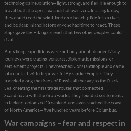
technological revolution—light, strong, and flexible enough to
travel both the open sea and shallow rivers. In a single day,
they could read the wind, land on a beach, glide into a river,
and be deep inland before anyone had time to react. These
ships gave the Vikings a reach that few other peoples could
rival.
But Viking expeditions were not only about plunder. Many
journeys were trading ventures, diplomatic missions, or
settlement projects. They reached Constantinople and came
into contact with the powerful Byzantine Empire. They
traveled along the rivers of Russia all the way to the Black
Sea, creating the first trade routes that connected
Scandinavia with the Arab world. They founded settlements
in Iceland, colonized Greenland, and even reached the coast
of North America—five hundred years before Columbus.
War campaigns – fear and respect in