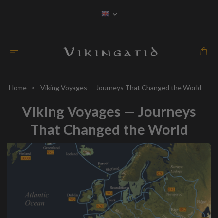
Home
Viking Voyages — Journeys That Changed the World
Viking Voyages — Journeys
That Changed the World