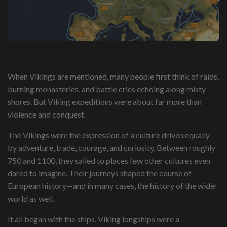
When Vikings are mentioned, many people first think of raids,
burning monasteries, and battle cries echoing along misty
shores. But Viking expeditions were about far more than
violence and conquest.
The Vikings were the expression of a culture driven equally
by adventure, trade, courage, and curiosity. Between roughly
750 and 1100, they sailed to places few other cultures even
dared to imagine. Their journeys shaped the course of
European history—and in many cases, the history of the wider
world as well.
It all began with the ships. Viking longships were a