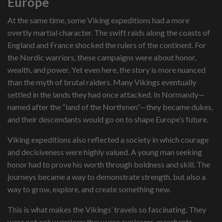
Europe
At the same time, some Viking expeditions had a more
overtly martial character. The swift raids along the coasts of
England and France shocked the rulers of the continent. For
the Nordic warriors, these campaigns were about honor,
wealth, and power. Yet even here, the story is more nuanced
than the myth of brutal raiders. Many Vikings eventually
settled in the lands they had once attacked. In Normandy—
named after the “land of the Northmen”—they became dukes,
and their descendants would go on to shape Europe’s future.
Viking expeditions also reflected a society in which courage
and decisiveness were highly valued. A young man seeking
honor had to prove his worth through boldness and skill. The
journeys became a way to demonstrate strength, but also a
way to grow, explore, and create something new.
This is what makes the Vikings’ travels so fascinating. They
were not only warriors; they were explorers, merchants,