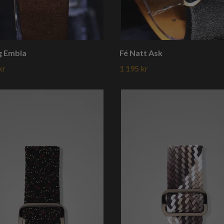
g Embla
Fé Natt Ask
kr
1 195 kr