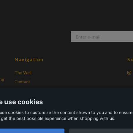
Navigation
So
The Well
ing
Contact
Terms of Purchase
Frequently asked questions
 use cookies
About Vikingatid
use cookies to customize the content shown to you and to ensure
 get the best possible experience when shopping with us.