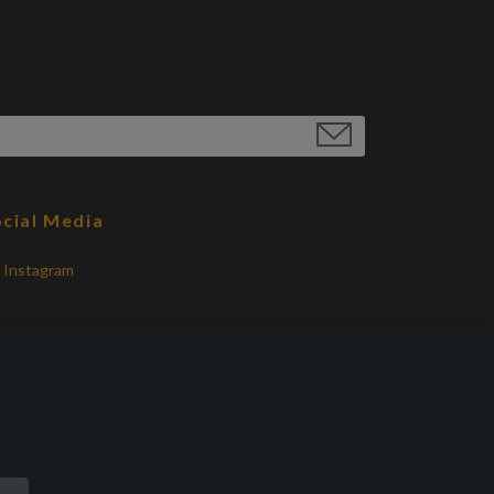
cial Media
Instagram