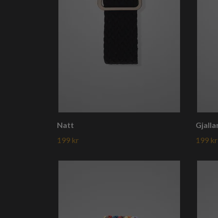
Natt
Gjalla
199 kr
199 kr