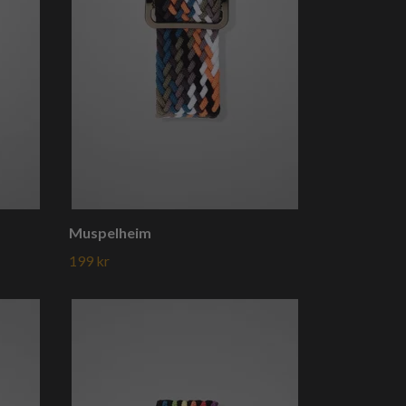
Muspelheim
199 kr