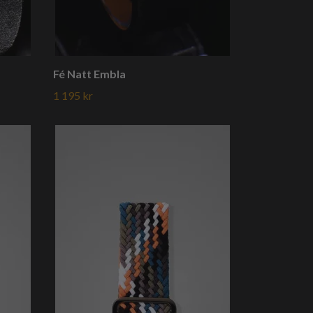
Fé Natt Embla
1 195 kr