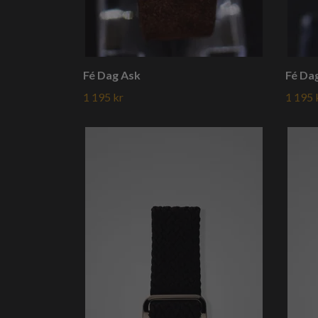
Fé Dag Ask
Fé Da
1 195 kr
1 195 