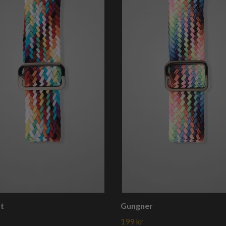
st
Gungner
199 kr