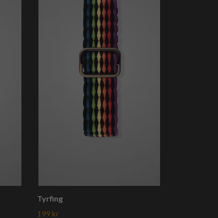
Tyrfing
199 kr