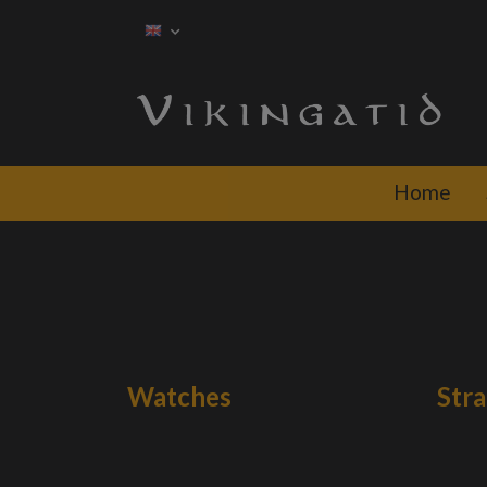
Home
Watches
Str