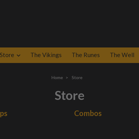
Store
The Vikings
The Runes
The Well
Home
Store
Store
aps
Combos