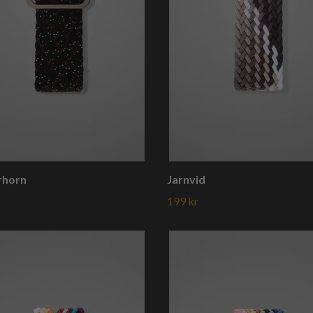
rhorn
Jarnvid
199 kr