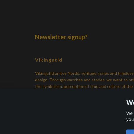
Newsletter signup?
Vikingatid
Vikingatid unites Nordic heritage, runes and timeless
design. Through watches and stories, we want to br
the symbolism, perception of time and culture of the
Viking Age back in everyday life.
We
We 
you