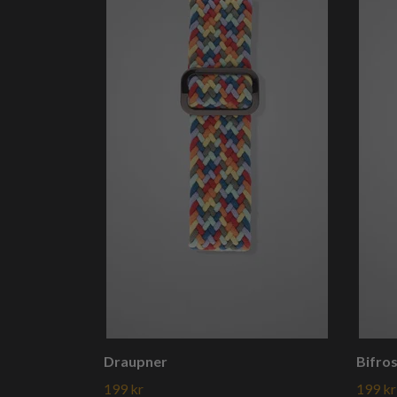
Draupner
Bifro
199 kr
199 kr