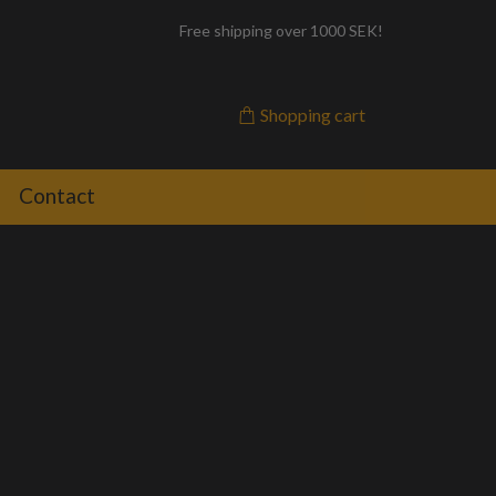
Free shipping over 1000 SEK!
Shopping cart
Contact