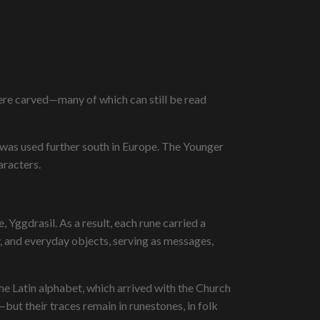
ere carved—many of which can still be read
 was used further south in Europe. The Younger
aracters.
 Yggdrasil. As a result, each rune carried a
 and everyday objects, serving as messages,
he Latin alphabet, which arrived with the Church
but their traces remain in runestones, in folk