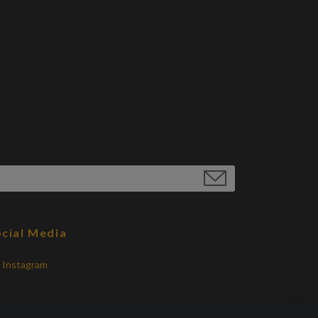
cial Media
Instagram