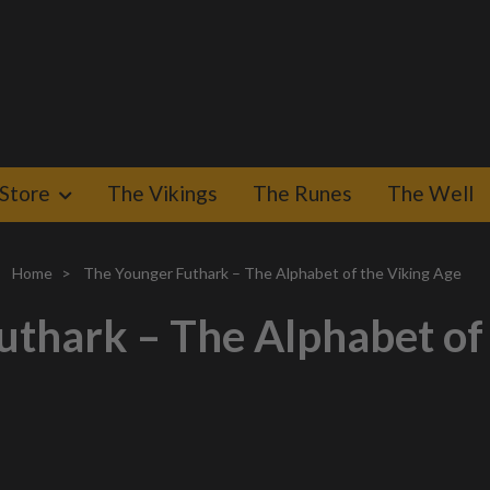
Store
The Vikings
The Runes
The Well
Home
The Younger Futhark – The Alphabet of the Viking Age
thark – The Alphabet of