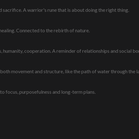
sacrifice. A warrior's rune that is about doing the right thing.
healing. Connected to the rebirth of nature.
 humanity, cooperation. A reminder of relationships and social bo
 both movement and structure, like the path of water through the 
to focus, purposefulness and long-term plans.