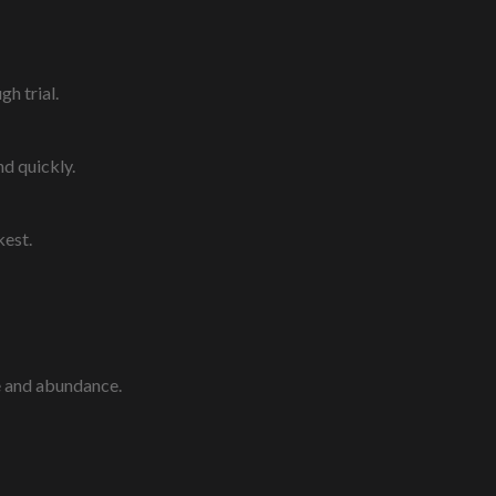
gh trial.
nd quickly.
kest.
e and abundance.