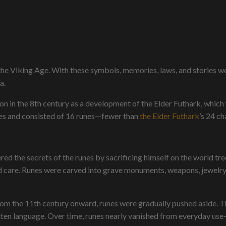
e Viking Age. With these symbols, memories, laws, and stories w
a.
n in the 8th century as a development of the Elder Futhark, which
ges and consisted of 16 runes—fewer than
the Elder Futhark
’s 24 ch
 the secrets of the runes by sacrificing himself on the world tree,
d care. Runes were carved into grave monuments, weapons, jewelry,
rom the 11th century onward, runes were gradually pushed aside. T
tten language. Over time, runes nearly vanished from everyday use—