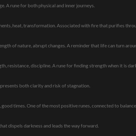
e. A rune for both physical and inner journeys.
ments, heat, transformation. Associated with fire that purifies throu
ength of nature, abrupt changes. A reminder that life can turn arou
h, resistance, discipline. A rune for finding strength when it is dar
epresents both clarity and risk of stagnation.
, good times. One of the most positive runes, connected to balanc
ce that dispels darkness and leads the way forward.