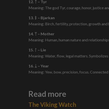
12. ᛏ – Tyr
Meaning: The god Tyr, courage, honor, justice and 
13. ᛒ – Bjarkan
Meaning: Birch, fertility, protection, growth and 
14. ᛘ – Mother
Meaning: Human, human nature and relationships,
15. ᛚ – Lie
Meaning: Water, flow, legal matters. Symbolizes
16. ᛦ – Year
Meaning: Yew, bow, precision, focus. Connected 
Read more
The Viking Watch