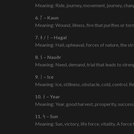
Meaning: Ride, journey, movement, journey, chang
6. ᚴ – Kaun
Meaning: Wound, illness, fire that purifies or tor
7. ᚼ / ᚽ – Hagal
Meaning: Hail, upheaval, forces of nature, the str
8. ᚾ – Nauðr
Meaning: Need, demand, trial that leads to strengt
9. ᛁ – Ice
Meaning: Ice, stillness, obstacle, cold, control. R
10. ᛅ – Year
Meaning: Year, good harvest, prosperity, success
11. ᛋ – Sun
Meaning: Sun, victory, life force, vitality. A for