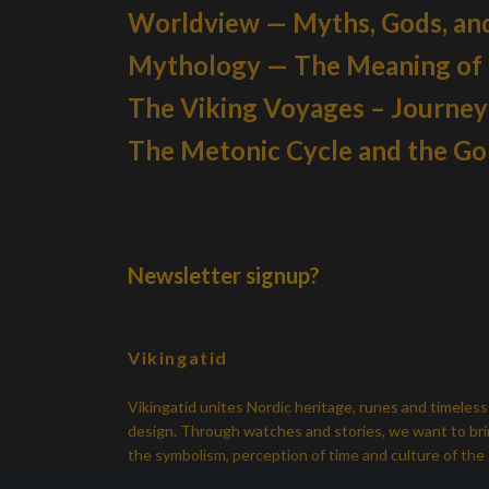
Worldview — Myths, Gods, an
Mythology — The Meaning of
The Viking Voyages – Journe
The Metonic Cycle and the G
Newsletter signup?
Vikingatid
Vikingatid unites Nordic heritage, runes and timeless
design. Through watches and stories, we want to br
the symbolism, perception of time and culture of the
Viking Age back in everyday life.