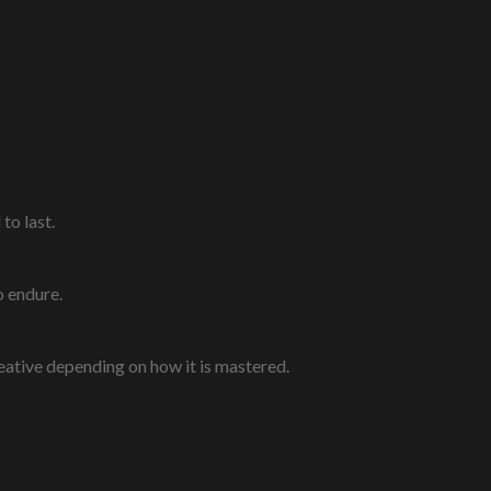
to last.
o endure.
eative depending on how it is mastered.