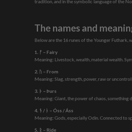
tradition, and in the symbolic language of the No
The names and meaning
Below are the 16 runes of the Younger Futhark, 
1. ᚠ – Fairy
Meaning: Livestock, wealth, material wealth. Symb
2. ᚢ – From
Meaning: Slag, strength, power, raw or uncontrol
3. ᚦ – Þurs
Meaning: Giant, the power of chaos, something d
4. ᚬ / ᚭ – Óss / Áss
Meaning: Gods, especially Odin. Connected to spe
5. ᚱ – Ride