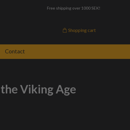
Free shipping over 1000 SEK!
Shopping cart
Contact
 the Viking Age