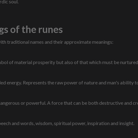
rdic soul.
s of the runes
with traditional names and their approximate meanings:
ol of material prosperity but also of that which must be nurtured 
led energy. Represents the raw power of nature and man's ability t
angerous or powerful. A force that can be both destructive and cr
ech and words, wisdom, spiritual power, inspiration and insight.