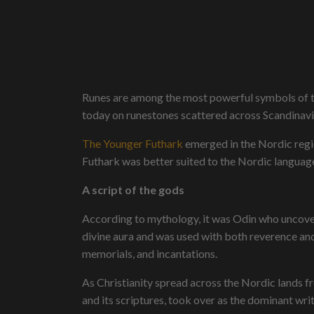
Runes are among the most powerful symbols of th
today on runestones scattered across Scandinavi
The Younger Futhark
emerged in the Nordic regio
Futhark was better suited to the Nordic langua
A script of the gods
According to mythology, it was Odin who uncovered
divine aura and was used with both reverence an
memorials, and incantations.
As Christianity spread across the Nordic lands f
and its scriptures, took over as the dominant wri