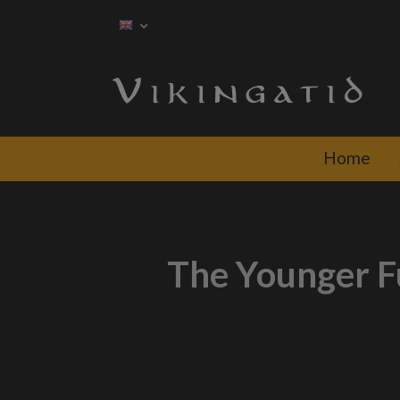
Home
The Younger Fu