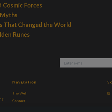
d Cosmic Forces
 Myths
ys That Changed the World
olden Runes
Navigation
So
The Well
ing
Contact
Terms of Purchase