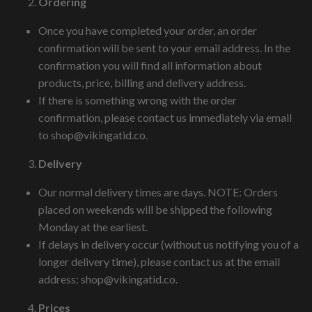
Ordering
Once you have completed your order, an order
confirmation will be sent to your email address. In the
confirmation you will find all information about
products, price, billing and delivery address.
If there is something wrong with the order
confirmation, please contact us immediately via email
to
shop@vikingatid.co
.
Delivery
Our normal delivery times are days. NOTE: Orders
placed on weekends will be shipped the following
Monday at the earliest.
If delays in delivery occur (without us notifying you of a
longer delivery time), please contact us at the email
address:
shop@vikingatid.co
.
Prices