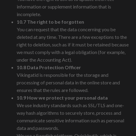
information or supplement information that is
incomplete.
10.7 The right to be forgotten
You can request that the data concerning you be
deleted at any time. There are a few exceptions to the
right to deletion, such as if it must be retained because
we must comply with a legal obligation (for example,
under the Accounting Act).
10.8 Data Protection Officer
Vikingatid is responsible for the storage and
processing of personal data in the online store and
ensures that the rules are followed.
10.9 How we protect your personal data
We use industry standards such as SSL/TLS and one-
way hash algorithms to securely store, process and
communicate sensitive information such as personal
data and passwords.
We use a Swedish platform, Quickbutik, which is