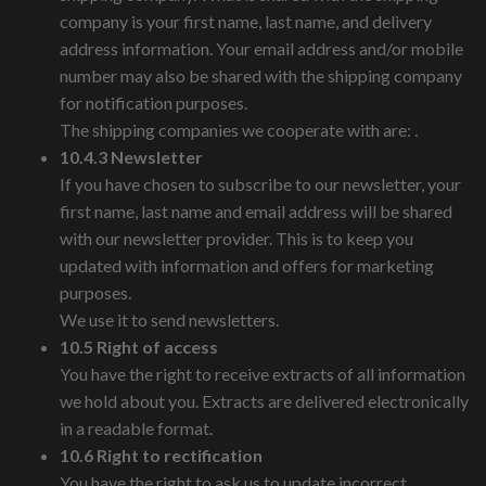
company is your first name, last name, and delivery
address information. Your email address and/or mobile
number may also be shared with the shipping company
for notification purposes.
The shipping companies we cooperate with are: .
10.4.3 Newsletter
If you have chosen to subscribe to our newsletter, your
first name, last name and email address will be shared
with our newsletter provider. This is to keep you
updated with information and offers for marketing
purposes.
We use it to send newsletters.
10.5 Right of access
You have the right to receive extracts of all information
we hold about you. Extracts are delivered electronically
in a readable format.
10.6 Right to rectification
You have the right to ask us to update incorrect