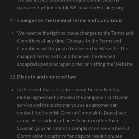
operated by Quickbutik AB, based in Helsingborg.
Changes to the General Terms and Conditions
We reserve the right to make changes to the Terms and
Conditions at any time. Changes to the Terms and
Conditions will be posted online on the Website. The
changed Terms and Conditions will be deemed
accepted upon placing an order or visiting the Website.
Dispute and choice of law
In the event that a dispute cannot be resolved by
mutual agreement between the company's customer
service and the customer, you as a customer can
contact the Swedish General Complaints Board, see
arn.se. For residents of an EU country other than
Sweden, you can submit a complaint online via the EU
Commission's platform for dispute resolution, see