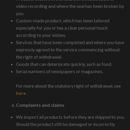
video recording and where the seal has been broken by
you.
Custom-made product, which has been tailored
especially for you or has a clear personal touch
according to your wishes.
Services that have been completed and where you have
expressly agreed to the service commencing without
the right of withdrawal.
Goods that can deteriorate quickly, such as food.
Serial numbers of newspapers or magazines.
For more about the statutory right of withdrawal, see
here
.
Complaints and claims
We inspect all products before they are shipped to you.
Should the product still be damaged or incorrectly