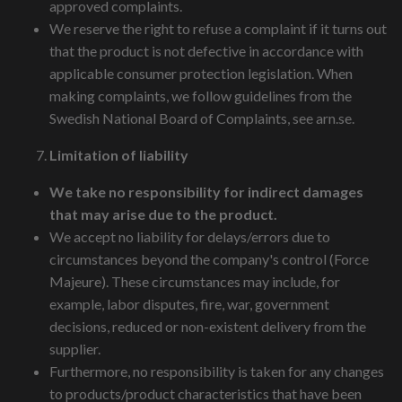
approved complaints.
We reserve the right to refuse a complaint if it turns out
that the product is not defective in accordance with
applicable consumer protection legislation. When
making complaints, we follow guidelines from the
Swedish National Board of Complaints, see arn.se.
Limitation of liability
We take no responsibility for indirect damages
that may arise due to the product.
We accept no liability for delays/errors due to
circumstances beyond the company's control (Force
Majeure). These circumstances may include, for
example, labor disputes, fire, war, government
decisions, reduced or non-existent delivery from the
supplier.
Furthermore, no responsibility is taken for any changes
to products/product characteristics that have been