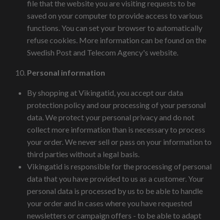
file that the website you are visiting requests to be
saved on your computer to provide access to various
functions. You can set your browser to automatically
refuse cookies. More information can be found on the
Swedish Post and Telecom Agency's website.
Personal information
By shopping at Vikingatid, you accept our data
protection policy and our processing of your personal
data. We protect your personal privacy and do not
collect more information than is necessary to process
your order. We never sell or pass on your information to
third parties without a legal basis.
Vikingatid is responsible for the processing of personal
data that you have provided to us as a customer. Your
personal data is processed by us to be able to handle
your order and in cases where you have requested
newsletters or campaign offers - to be able to adapt