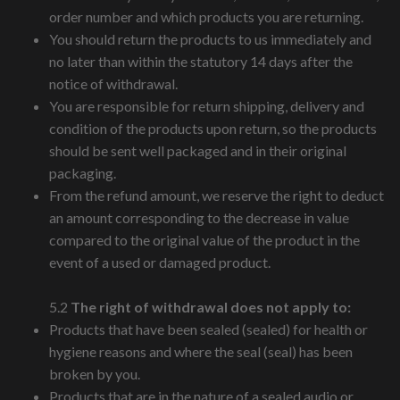
order number and which products you are returning.
You should return the products to us immediately and
no later than within the statutory 14 days after the
notice of withdrawal.
You are responsible for return shipping, delivery and
condition of the products upon return, so the products
should be sent well packaged and in their original
packaging.
From the refund amount, we reserve the right to deduct
an amount corresponding to the decrease in value
compared to the original value of the product in the
event of a used or damaged product.
5.2
The right of withdrawal does not apply to:
Products that have been sealed (sealed) for health or
hygiene reasons and where the seal (seal) has been
broken by you.
Products that are in the nature of a sealed audio or