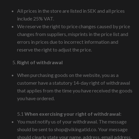
All prices in the store are listed in SEK and all prices
include 25% VAT.
We reserve the right to price changes caused by price
changes from suppliers, misprints in the price list and
errors in prices due to incorrect information and
reserve the right to adjust the price.
Right of withdrawal
When purchasing goods on the website, you as a
customer have a statutory 14-day right of withdrawal
that applies from the time you have received the goods
you have ordered.
5.1
When exercising your right of withdrawal:
You must notify us of your withdrawal. The message
should be sent to
shop@vikingatid.co
. Your message
should clearly state your name, address, email address,