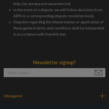
http://ec.europa.eu/consumers/odr
In the event of a dispute, we will follow decisions from
ARN or a corresponding dispute resolution body.
Disputes regarding the interpretation or application of
these general terms and conditions shall be interpreted
in accordance with Swedish law.
Newsletter signup?
Vikingatid