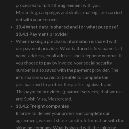
processed to fulfill the agreement with you.
Marketing, campaigns and similar mailings are carried
out with your consent.
10.4 What data is shared and for what purpose?
10.4.1 Payment provider
When making a purchase, information is shared with
our payment provider. What is stored is first name, last
name, address, email address and telephone number. If
you choose to pay by invoice, your social security
number is also saved with the payment provider. The
information is saved to be able to complete the
purchase and to protect the parties against fraud.
The payment providers (payment services) that we use
are: Swish, Visa, Mastercard.
10.4.2 Freight companies
In order to deliver your orders and complete our
agreement, we must share specific information with the
shipping company. What is shared with the shipping