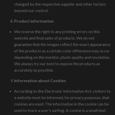
changed by the respective supplier and other factors
beyond our control.
Product information
We reserve the right to any printing errors on this
website and final sales of products. We do not
guarantee that the images reflect the exact appearance
of the products as a certain color difference may occur
depending on the monitor, photo quality and resolution.
We always try our best to expose the products as
accurately as possible.
Information about Cookies
According to the Electronic Information Act, visitors to
a website must be informed, for privacy purposes, that
cookies are used. The information in the cookie can be
used to track a user's surfing. A cookie is a small text