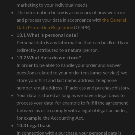
marketing to your individual needs.
The information below is a summary of how we store
and process your data in accordance with
the General
Data Protection Regulation
(GDPR).
10.1 What is personal data?
Personal data is any information that can be directly or
indirectly attributed to a natural person.
10.2 What data do we store?
In order to be able to handle your order and answer
questions related to your order (customer service), we
store your first and last name, address, telephone
number, email address, IP address and purchase history.
Your data is stored as long as we have a legal basis to
process your data, for example to fulfill the agreement
between us or to comply with a legal obligation under,
for example, the Accounting Act.
10.3 Legal basis
In connection with a purchase, your personal data is