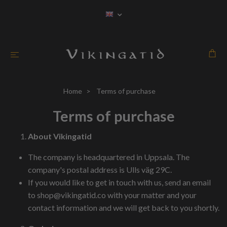
Home
Terms of purchase
Terms of purchase
About Vikingatid
The company is headquartered in Uppsala. The
company's postal address is Ulls väg 29C.
If you would like to get in touch with us, send an email
to
shop@vikingatid.co
with your matter and your
contact information and we will get back to you shortly.