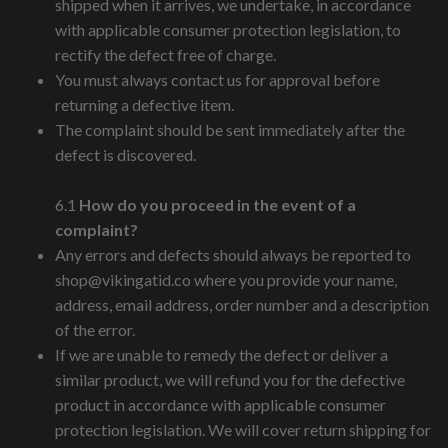
shipped when it arrives, we undertake, in accordance
with applicable consumer protection legislation, to
rectify the defect free of charge.
You must always contact us for approval before
returning a defective item.
The complaint should be sent immediately after the
defect is discovered.
6.1
How do you proceed in the event of a
complaint?
Any errors and defects should always be reported to
shop@vikingatid.co
where you provide your name,
address, email address, order number and a description
of the error.
If we are unable to remedy the defect or deliver a
similar product, we will refund you for the defective
product in accordance with applicable consumer
protection legislation. We will cover return shipping for