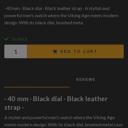
· 40 mm · Black dial · Black leather strap · A stylish and
powerful men's watch where the Viking Age meets modern
design. With its black dial, brushed meta
In stock
ADD TO CART
PRODUCT DESCRIPTION
REVIEWS
· 40 mm · Black dial · Black leather
strap ·
A stylish and powerful men's watch where the Viking Age
meets modern design. With its black dial, brushed metal case