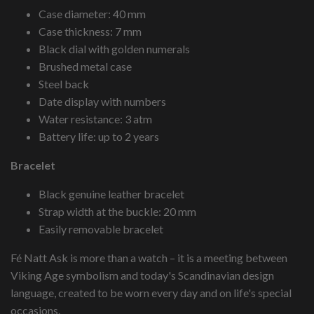
Case diameter: 40 mm
Case thickness: 7 mm
Black dial with golden numerals
Brushed metal case
Steel back
Date display with numbers
Water resistance: 3 atm
Battery life: up to 2 years
Bracelet
Black genuine leather bracelet
Strap width at the buckle: 20 mm
Easily removable bracelet
Fé Natt Ask is more than a watch – it is a meeting between
Viking Age symbolism and today's Scandinavian design
language, created to be worn every day and on life's special
occasions.