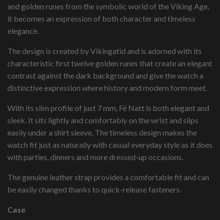
and golden runes from the symbolic world of the Viking Age,
it becomes an expression of both character and timeless
elegance.
The design is created by Vikingatid and is adorned with its
characteristic first twelve golden runes that create an elegant
contrast against the dark background and give the watch a
distinctive expression where history and modern form meet.
With its slim profile of just 7 mm, Fé Natt is both elegant and
sleek. It sits lightly and comfortably on the wrist and slips
easily under a shirt sleeve. The timeless design makes the
watch fit just as naturally with casual everyday style as it does
with parties, dinners and more dressed-up occasions.
The genuine leather strap provides a comfortable fit and can
be easily changed thanks to quick-release fasteners.
Case