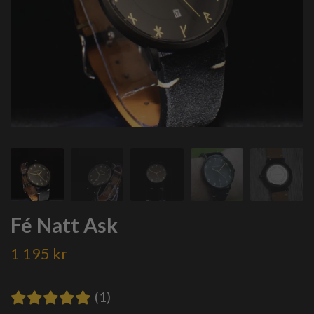
Fé Natt Ask
1 195 kr
(1)