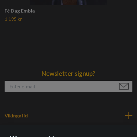
Fé Dag Embla
1 195 kr
Newsletter signup?
Vikingatid
Navigation