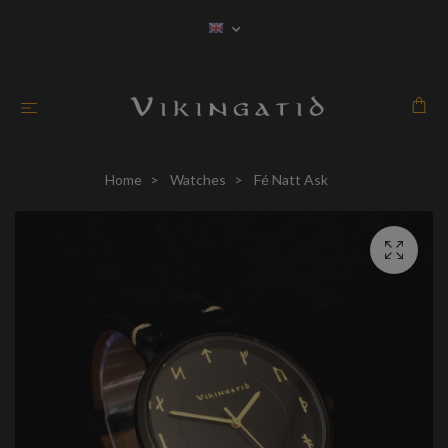
Home
Watches
Fé Natt Ask