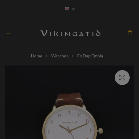
Home
Watches
Fé Dag Embla