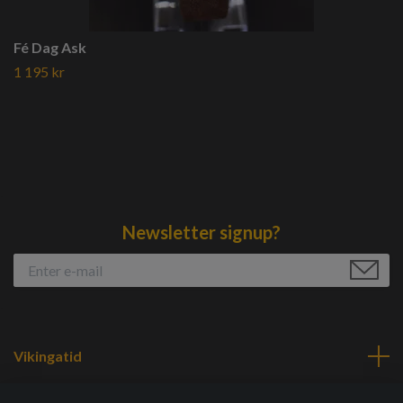
Fé Dag Ask
1 195 kr
Newsletter signup?
Vikingatid