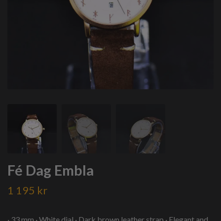
Fé Dag Embla
1 195 kr
· 33 mm · White dial · Dark brown leather strap · Elegant and