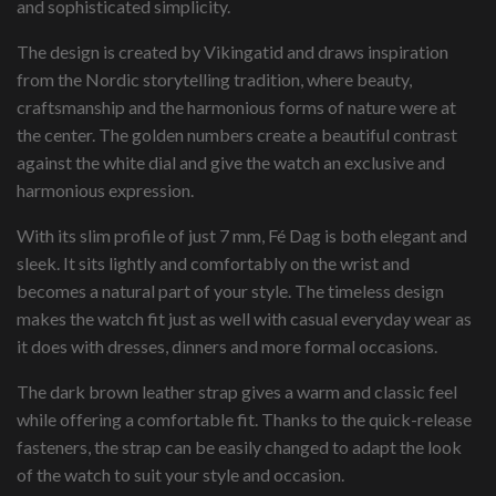
and sophisticated simplicity.
The design is created by Vikingatid and draws inspiration
from the Nordic storytelling tradition, where beauty,
craftsmanship and the harmonious forms of nature were at
the center. The golden numbers create a beautiful contrast
against the white dial and give the watch an exclusive and
harmonious expression.
With its slim profile of just 7 mm, Fé Dag is both elegant and
sleek. It sits lightly and comfortably on the wrist and
becomes a natural part of your style. The timeless design
makes the watch fit just as well with casual everyday wear as
it does with dresses, dinners and more formal occasions.
The dark brown leather strap gives a warm and classic feel
while offering a comfortable fit. Thanks to the quick-release
fasteners, the strap can be easily changed to adapt the look
of the watch to suit your style and occasion.