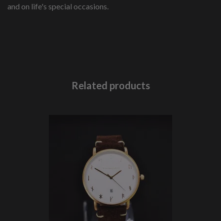
and on life's special occasions.