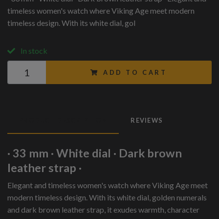
timeless women's watch where Viking Age meet modern
timeless design. With its white dial, gol
In stock
ADD TO CART
PRODUCT DESCRIPTION
REVIEWS
· 33 mm · White dial · Dark brown
leather strap ·
Elegant and timeless women's watch where Viking Age meet
modern timeless design. With its white dial, golden numerals
and dark brown leather strap, it exudes warmth, character