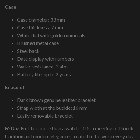
Case
Case diameter: 33 mm
Case thickness: 7 mm
White dial with golden numerals
Brushed metal case
Steel back
Date display with numbers
Water resistance: 3 atm
Battery life: up to 2 years
Bracelet
Dark brown genuine leather bracelet
Strap width at the buckle: 16 mm
Easily removable bracelet
Fé Dag Embla is more than a watch – it is a meeting of Nordic
tradition and modern elegance, created to be worn every day